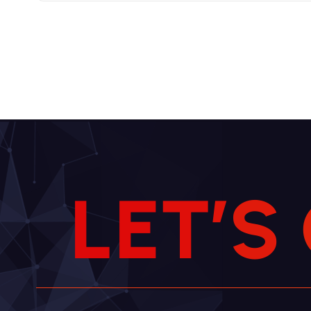
L
E
T
’
S