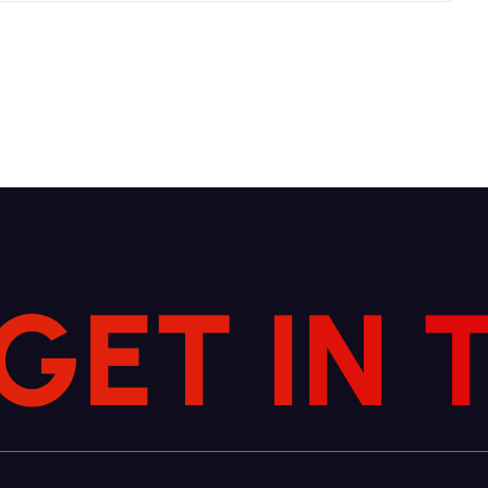
G
E
T
I
N