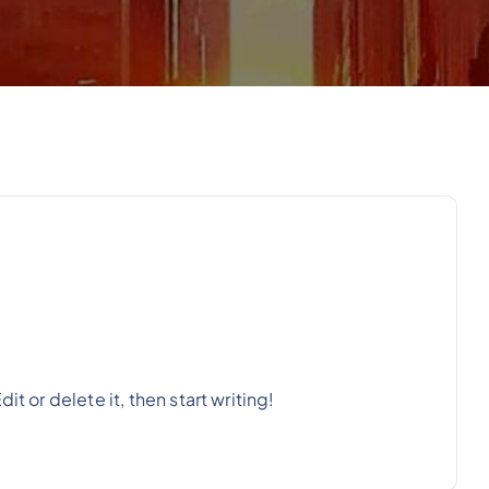
t or delete it, then start writing!