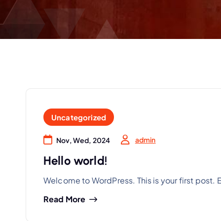
Uncategorized
admin
Nov, Wed, 2024
Hello world!
Welcome to WordPress. This is your first post. Edi
Read More