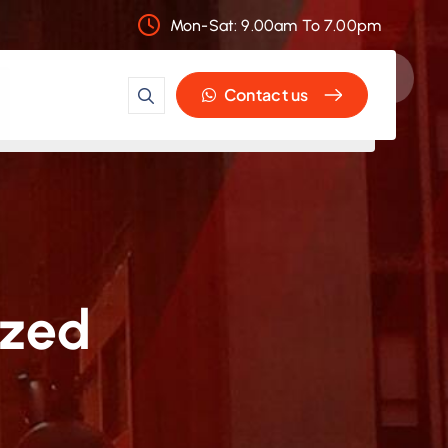
Mon-Sat: 9.00am To 7.00pm
Contact us
ized