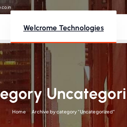
.co.in
Welcrome Technologies
egory Uncategor
Home
Archive by category "Uncategorized"